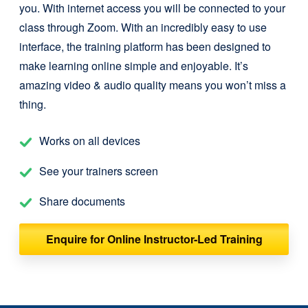
you. With internet access you will be connected to your
class through Zoom. With an incredibly easy to use
interface, the training platform has been designed to
make learning online simple and enjoyable. It’s
amazing video & audio quality means you won’t miss a
thing.
Works on all devices
See your trainers screen
Share documents
Enquire for Online Instructor-Led Training