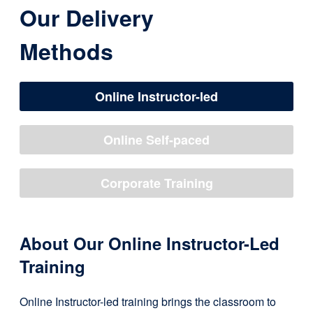
Our Delivery
Methods
Online Instructor-led
Online Self-paced
Corporate Training
About Our Online Instructor-Led
Training
Online Instructor-led training brings the classroom to