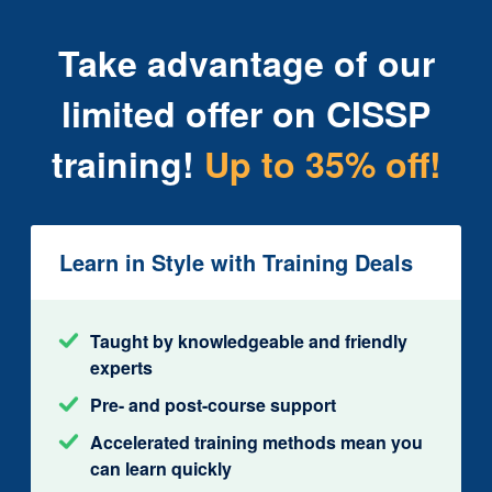
Take advantage of our
limited offer on CISSP
training!
Up to 35% off!
Learn in Style with Training Deals
Taught by knowledgeable and friendly
experts
Pre- and post-course support
Accelerated training methods mean you
can learn quickly