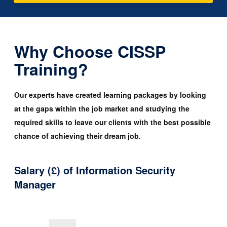
Why Choose CISSP
Training?
Our experts have created learning packages by looking
at the gaps within the job market and studying the
required skills to leave our clients with the best possible
chance of achieving their dream job.
Salary (£) of Information Security
Manager