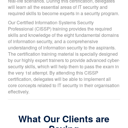
real-life scenarios. During this certification, delegates
will learn all the essential areas of IT security and
required skills to become experts in a security program.
Our Certified Information Systems Security
Professional (CISSP) training provides the required
skills and knowledge of the eight fundamental domains
of information security, and a comprehensive
understanding of information security to the aspirants.
The certification training material is specially designed
by our highly expert trainers to provide advanced cyber-
security skills, which will help them to pass the exam in
the very 1st attempt. By attending this CISSP
certification, delegates will be able to implement all
core concepts related to IT security in their organisation
effectively.
What Our Clients are