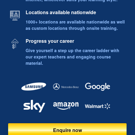
Locations available nationwide
1000+ locations are available nationwide as well
as custom locations through onsite training.
Progress your career
Give yourself a step up the career ladder with
our expert teachers and engaging course
material.
Enquire now