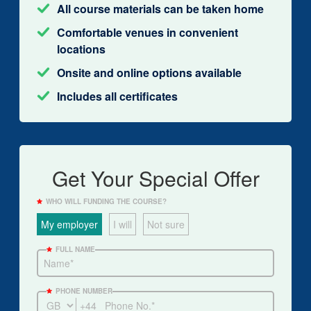
All course materials can be taken home
Comfortable venues in convenient
locations
Onsite and online options available
Includes all certificates
Get Your Special Offer
WHO WILL FUNDING THE COURSE?
My employer
I will
Not sure
FULL NAME
PHONE NUMBER
+44