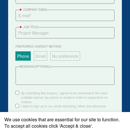
COMPANY EMAIL
JOB TITLE
PREFERRED CONTACT METHOD
Phone
Email
No preference
MESSAGE(OPTIONAL)
By submitting this enquiry, I agree to be contacted in the most
suitable manner (by phone or email) in order to respond to my
enquiry.
I wish to sign up to our email marketing, offers and discounts
We use cookies that are essential for our site to function.
Submit
To accept all cookies click 'Accept & close'.