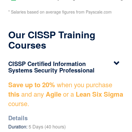
* Salaries based on average figures from Payscale.com
Our CISSP Training
Courses
CISSP Certified Information
Systems Security Professional
Save up to 20%
when you purchase
this
and any
Agile
or a
Lean Six Sigma
course.
Details
Duration:
5 Days (40 hours)