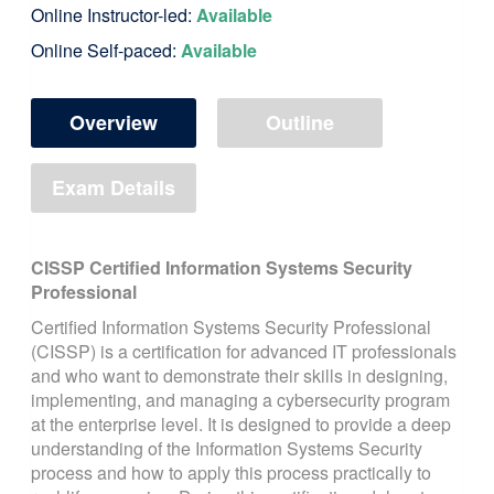
Online Instructor-led:
Available
Online Self-paced:
Available
Overview
Outline
Exam Details
CISSP Certified Information Systems Security
Professional
Certified Information Systems Security Professional
(CISSP) is a certification for advanced IT professionals
and who want to demonstrate their skills in designing,
implementing, and managing a cybersecurity program
at the enterprise level. It is designed to provide a deep
understanding of the Information Systems Security
process and how to apply this process practically to