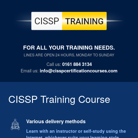
FOR ALL YOUR TRAINING NEEDS.
LINES ARE OPEN 24 HOURS, MONDAY TO SUNDAY
0161 884 3134
Call us:
info@cisspcertificationcourses.com
Email us:
CISSP Training Course
Various delivery methods
Learn with an instructor or self-study using the
Internet, whichever suits your learning style.