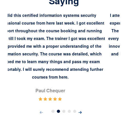
Saying
s security
I attended this course a few days ago and had a 
 got excellent
experience while attending the virtual training co
 and running
The trainer and course materials were exceptiona
t was excellent
every manner. My trainer Silivia had some excepti
nding of the
innovative teaching techniques that I have never
ailed, which
and because of that, I got my cissp certification
ass my exam
conveniently.
nding further
Simone Brooke